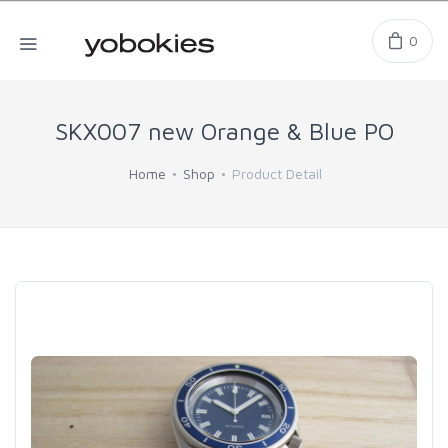
0
SKX007 new Orange & Blue PO
Home
Shop
Product Detail