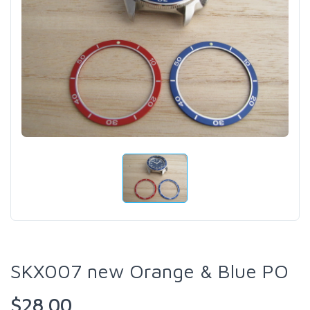
SKX007 new Orange & Blue PO
$28.00