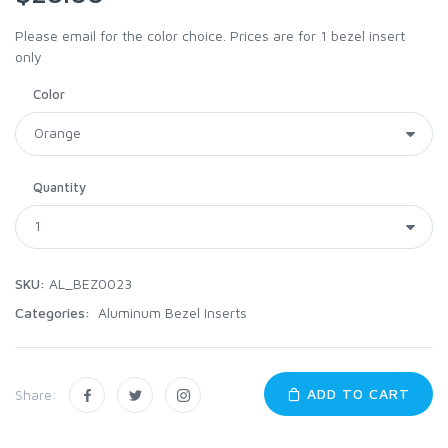
Please email for the color choice. Prices are for 1 bezel insert
only
Color
Quantity
SKU:
AL_BEZ0023
Categories:
Aluminum Bezel Inserts
ADD TO CART
Share: