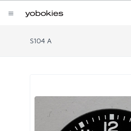
S104 A