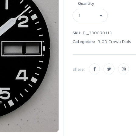
Quantity
SKU:
DI_300CR0113
Categories:
3:00 Crown Dials
Share: