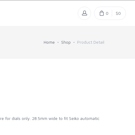
0
$0
Home
Shop
Product Detail
re for dials only. 28.5mm wide to fit Seiko automatic