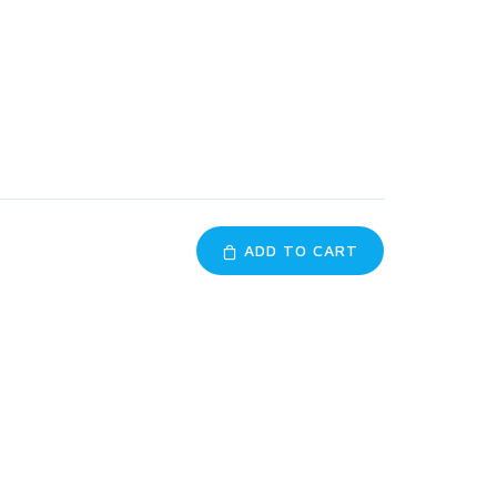
ADD TO CART