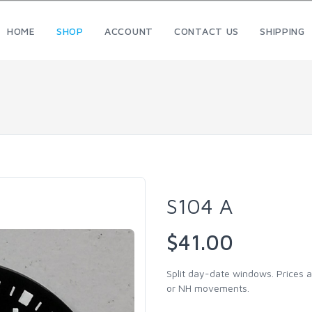
HOME
SHOP
ACCOUNT
CONTACT US
SHIPPING
S104 A
$41.00
Split day-date windows. Prices a
or NH movements.