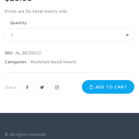
Prices are for bezel inserts only
Quantity
SKU:
AL_BEZ0022
Categories:
Aluminum Bezel Inserts
ADD TO CART
Share:
© All rights reserved.