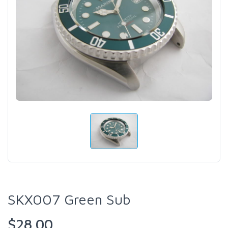
SKX007 Green Sub
$28.00