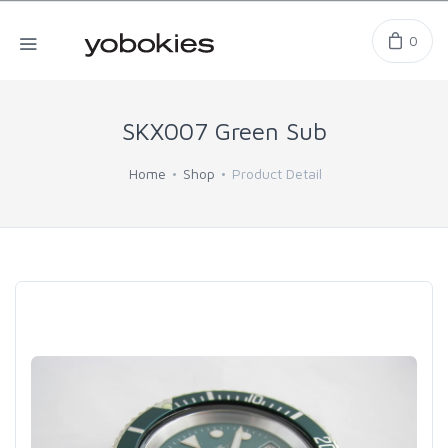
0
SKX007 Green Sub
Home
Shop
Product Detail