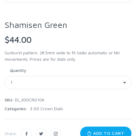
Shamisen Green
$44.00
Sunburst pattern. 28.5mm wide to fit Seiko automatic or NH
movements. Prices are for dials only.
Quantity
SKU:
DI_300CR0106
Categories:
3:00 Crown Dials
ADD TO CART
Share: