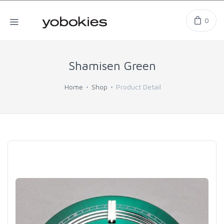
0
Shamisen Green
Home
Shop
Product Detail