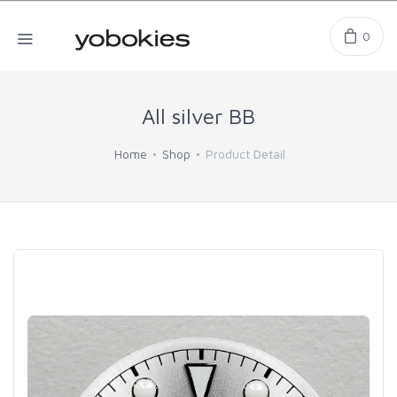
0
All silver BB
Home
Shop
Product Detail