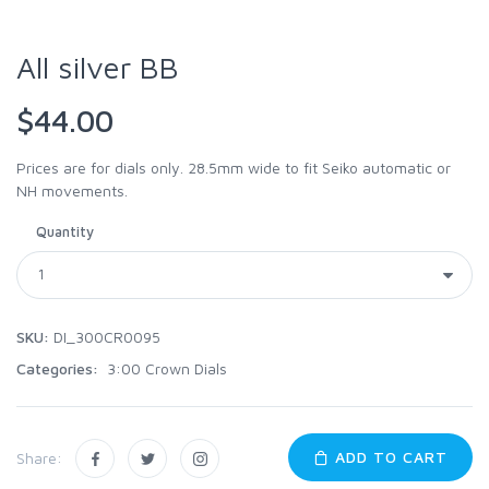
All silver BB
$44.00
Prices are for dials only. 28.5mm wide to fit Seiko automatic or
NH movements.
Quantity
SKU:
DI_300CR0095
Categories:
3:00 Crown Dials
ADD TO CART
Share: