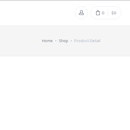
0
$0
Home
Shop
Product Detail