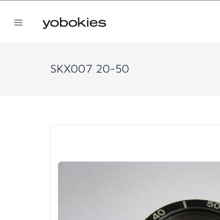
SKX007 20-50