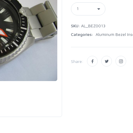
SKU:
AL_BEZ0013
Categories:
Aluminum Bezel Ins
Share: