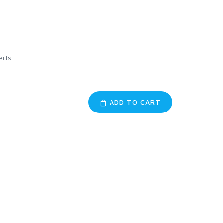
erts
ADD TO CART