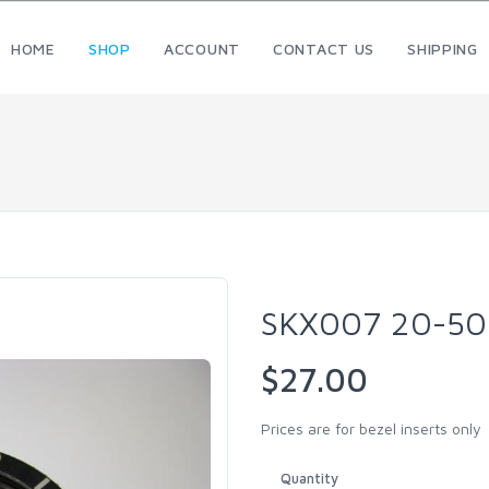
HOME
SHOP
ACCOUNT
CONTACT US
SHIPPING
SKX007 20-50
$27.00
Prices are for bezel inserts only
Quantity