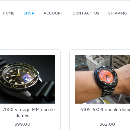
HOME
SHOP
ACCOUNT
CONTACT US
SHIPPING
-700X vintage MM double
6105-6309 double dom
domed
$99.00
$62.00