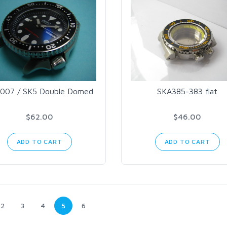
007 / SK5 Double Domed
SKA385-383 flat
$62.00
$46.00
ADD TO CART
ADD TO CART
2
3
4
5
6