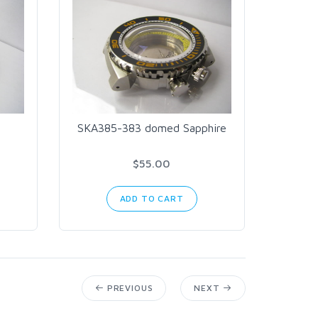
SKA385-383 domed Sapphire
$55.00
ADD TO CART
PREVIOUS
NEXT