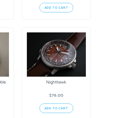
ADD TO CART
ble
Nighthawk
$76.00
ADD TO CART