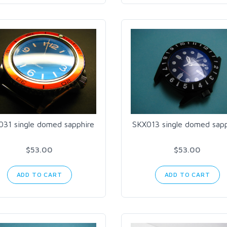
031 single domed sapphire
SKX013 single domed sapp
$53.00
$53.00
ADD TO CART
ADD TO CART