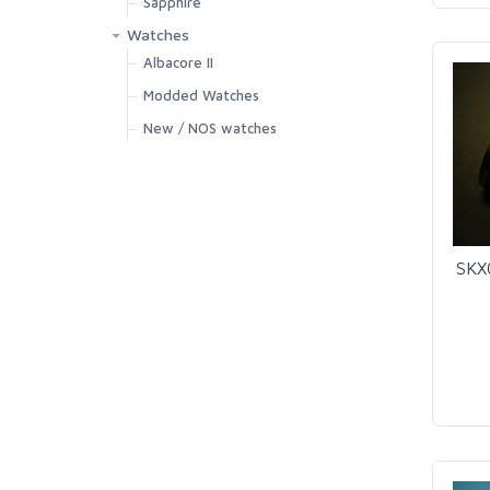
Sapphire
Watches
Albacore II
Modded Watches
New / NOS watches
SKX