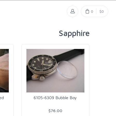
0
$0
Sapphire
ed
6105-6309 Bubble Boy
$76.00