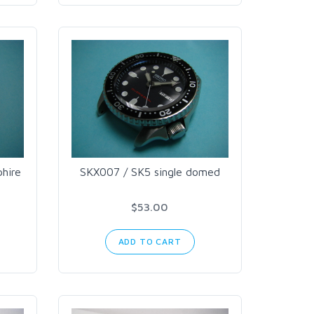
hire
SKX007 / SK5 single domed
$53.00
ADD TO CART