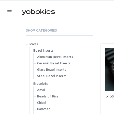
SHOP CATEGORIES
Parts
Bezel Inserts
Aluminum Bezel Inserts
Ceramic Bezel Inserts
Glass Bezel Inserts
Steel Bezel Inserts
Bracelets
Anvil
6159
Beads of Rice
Chisel
Hammer