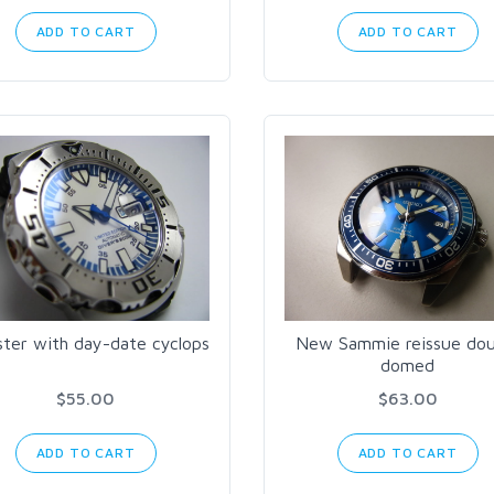
ADD TO CART
ADD TO CART
ter with day-date cyclops
New Sammie reissue dou
domed
$55.00
$63.00
ADD TO CART
ADD TO CART