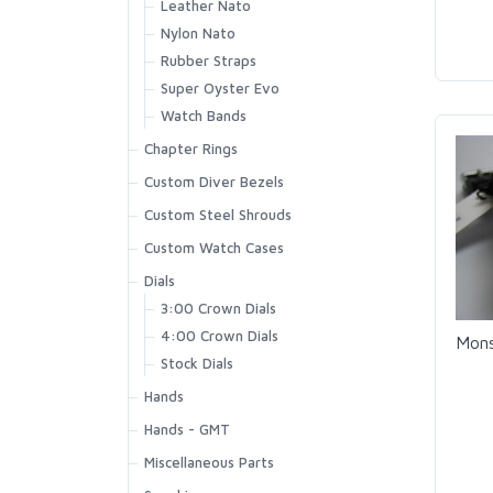
Leather Nato
Nylon Nato
Rubber Straps
Super Oyster Evo
Watch Bands
Chapter Rings
Custom Diver Bezels
Custom Steel Shrouds
Custom Watch Cases
Dials
3:00 Crown Dials
4:00 Crown Dials
Mons
Stock Dials
Hands
Hands - GMT
Miscellaneous Parts