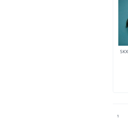
SKX
1