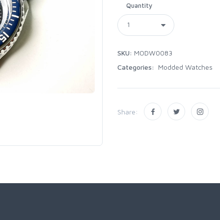
Quantity
SKU:
MODW0083
Categories:
Modded Watches
Share: