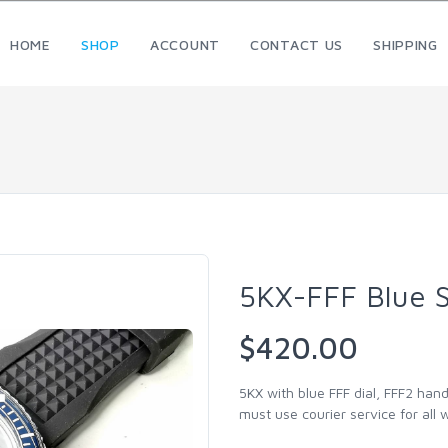
HOME
SHOP
ACCOUNT
CONTACT US
SHIPPING
5KX-FFF Blue 
$420.00
5KX with blue FFF dial, FFF2 han
must use courier service for all