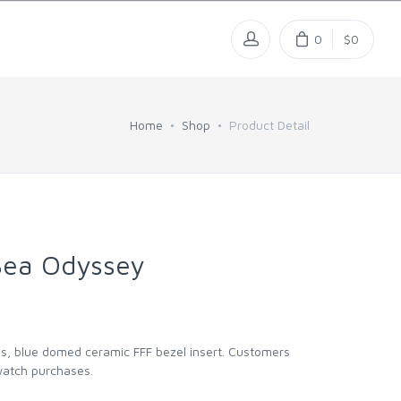
0
$0
Home
Shop
Product Detail
Sea Odyssey
ds, blue domed ceramic FFF bezel insert. Customers
 watch purchases.