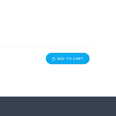
ADD TO CART