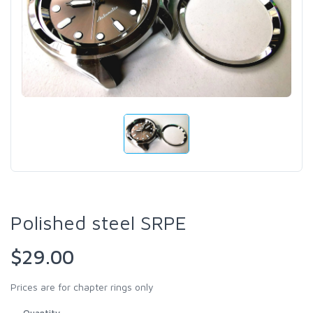
Polished steel SRPE
$29.00
Prices are for chapter rings only
Quantity