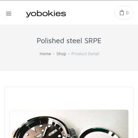
0
Polished steel SRPE
Home
Shop
Product Detail