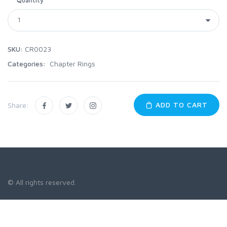
SKU:
CR0023
Categories:
Chapter Rings
ADD TO CART
Share:
© All rights reserved.