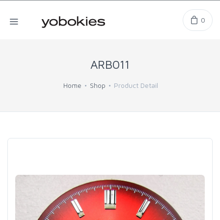
0
ARB011
Home
Shop
Product Detail