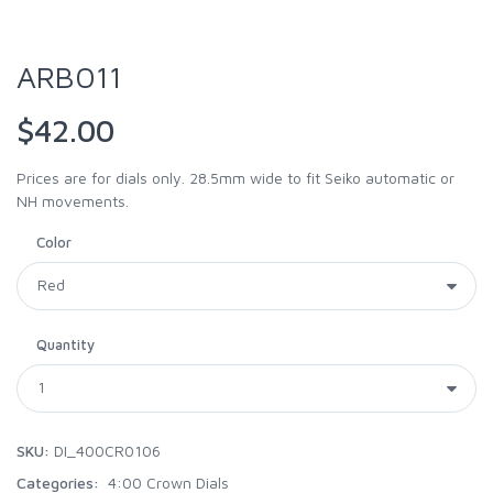
ARB011
$42.00
Prices are for dials only. 28.5mm wide to fit Seiko automatic or
NH movements.
Color
Quantity
SKU:
DI_400CR0106
Categories:
4:00 Crown Dials