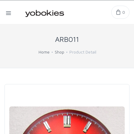
0
ARB011
Home
Shop
Product Detail