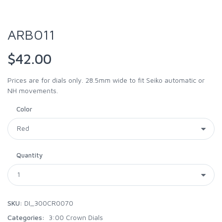
ARB011
$42.00
Prices are for dials only. 28.5mm wide to fit Seiko automatic or
NH movements.
Color
Quantity
SKU:
DI_300CR0070
Categories:
3:00 Crown Dials