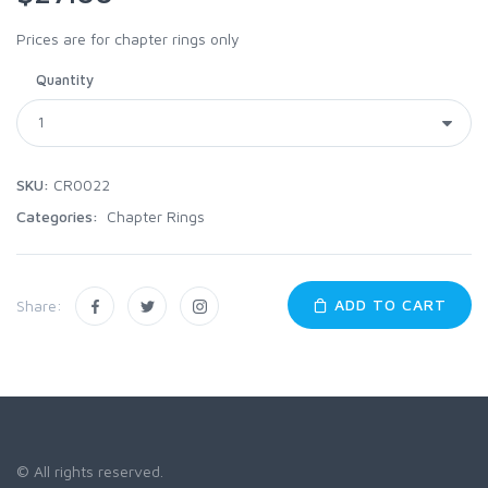
Prices are for chapter rings only
Quantity
SKU:
CR0022
Categories:
Chapter Rings
ADD TO CART
Share:
© All rights reserved.