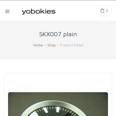
0
SKX007 plain
Home
Shop
Product Detail