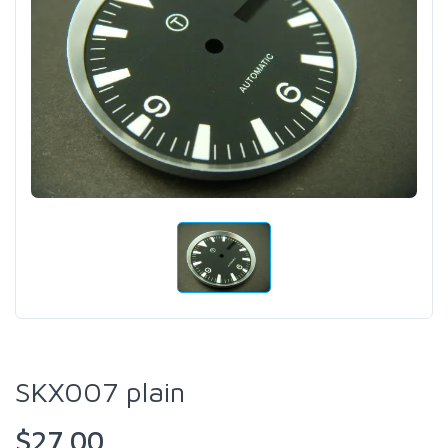
SKX007 plain
$27.00