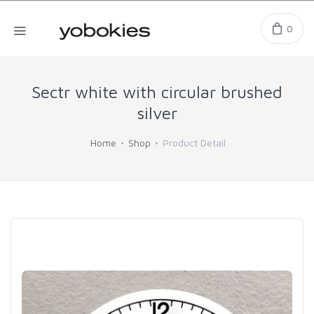
0
Sectr white with circular brushed
silver
Home
Shop
Product Detail