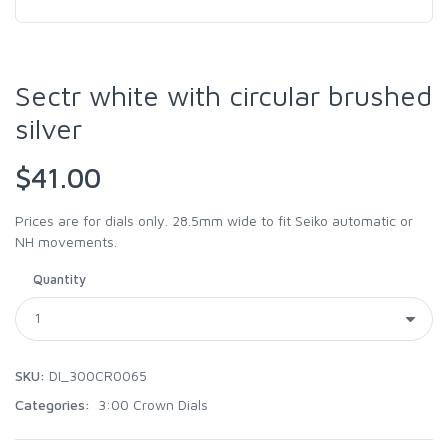
Sectr white with circular brushed
silver
$41.00
Prices are for dials only. 28.5mm wide to fit Seiko automatic or
NH movements.
Quantity
SKU:
DI_300CR0065
Categories:
3:00 Crown Dials