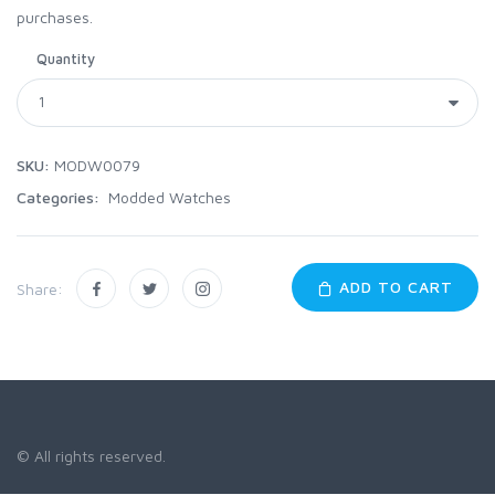
purchases.
Quantity
SKU:
MODW0079
Categories:
Modded Watches
ADD TO CART
Share:
© All rights reserved.