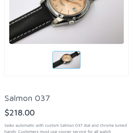
Salmon 037
$218.00
Seiko automatic with custom Salmon 037 dial and chrome lumed
hands. Customers must use courier service for all watch