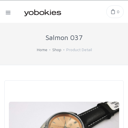
0
Salmon 037
Home
Shop
Product Detail