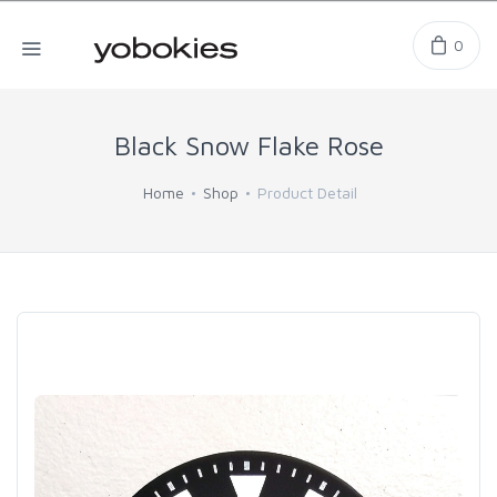
0
Black Snow Flake Rose
Home
Shop
Product Detail