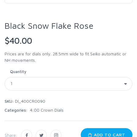
Black Snow Flake Rose
$40.00
Prices are for dials only. 28.5mm wide to fit Seiko automatic or
NH movements.
Quantity
SKU:
DI_400CR0090
Categories:
4:00 Crown Dials
ADD TO CART
Share: