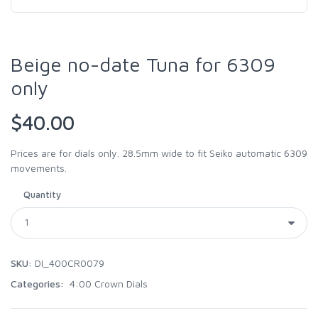
Beige no-date Tuna for 6309
only
$40.00
Prices are for dials only. 28.5mm wide to fit Seiko automatic 6309
movements.
Quantity
SKU:
DI_400CR0079
Categories:
4:00 Crown Dials