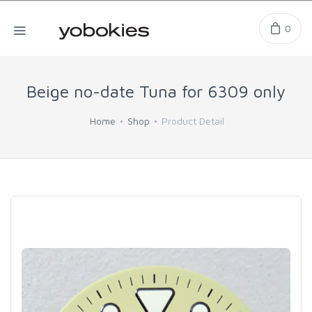
0
Beige no-date Tuna for 6309 only
Home
Shop
Product Detail