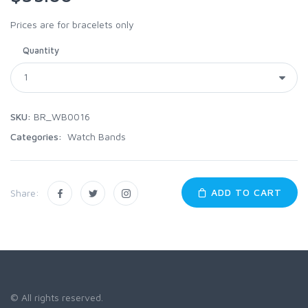
Prices are for bracelets only
Quantity
SKU:
BR_WB0016
Categories:
Watch Bands
ADD TO CART
Share:
© All rights reserved.