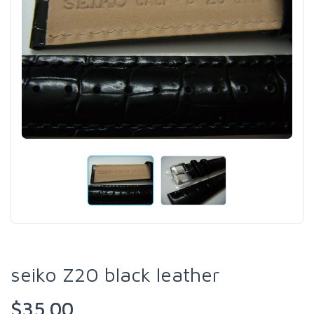
seiko Z20 black leather
$35.00