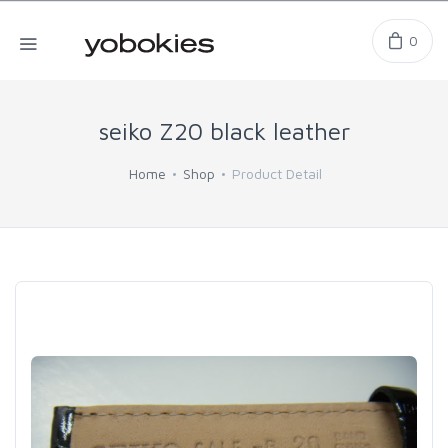
0
seiko Z20 black leather
Home
Shop
Product Detail