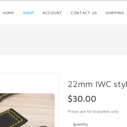
HOME
SHOP
ACCOUNT
CONTACT US
SHIPPING
22mm IWC styl
$30.00
Prices are for bracelets only
Quantity