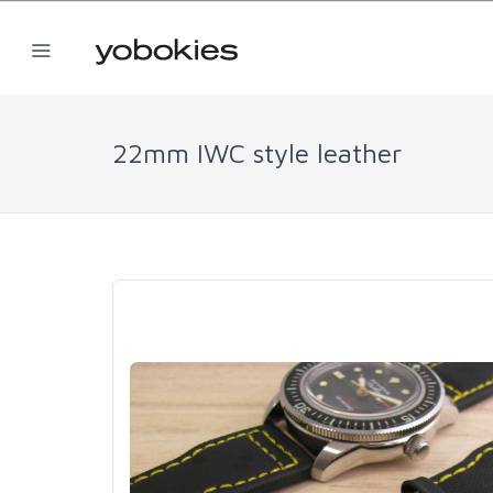
22mm IWC style leather