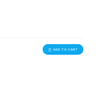
ADD TO CART