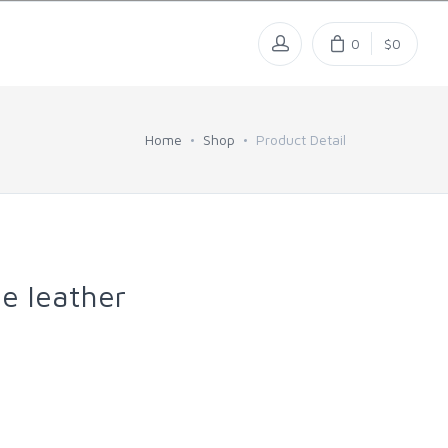
0
$0
Home
Shop
Product Detail
e leather