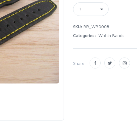
SKU:
BR_WB0008
Categories:
Watch Bands
Share: