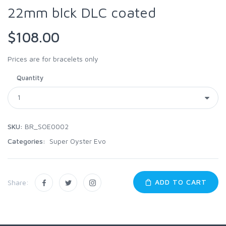
22mm blck DLC coated
$108.00
Prices are for bracelets only
Quantity
SKU:
BR_SOE0002
Categories:
Super Oyster Evo
ADD TO CART
Share: