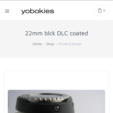
0
22mm blck DLC coated
Home
Shop
Product Detail