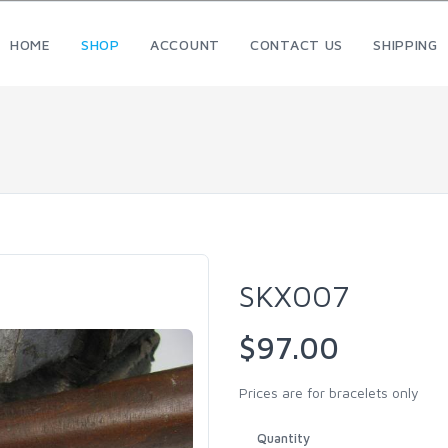
HOME
SHOP
ACCOUNT
CONTACT US
SHIPPING
SKX007
$97.00
Prices are for bracelets only
Quantity