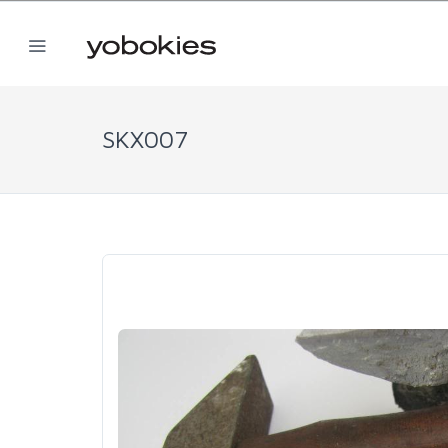
SKX007