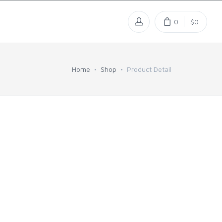
0
$0
Home
Shop
Product Detail