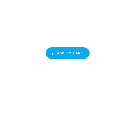
ADD TO CART