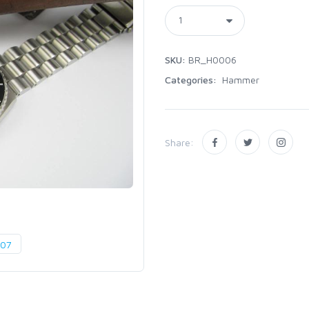
SKU:
BR_H0006
Categories:
Hammer
Share: