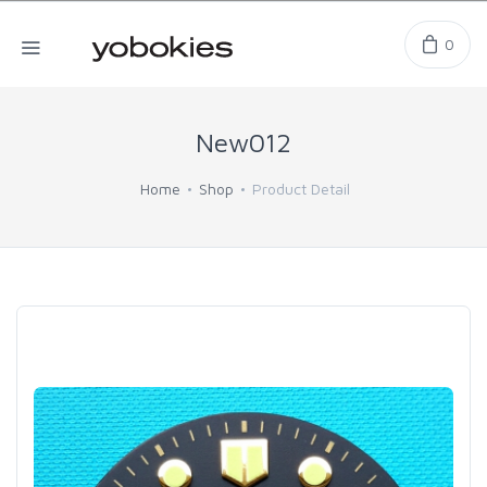
0
New012
Home
Shop
Product Detail