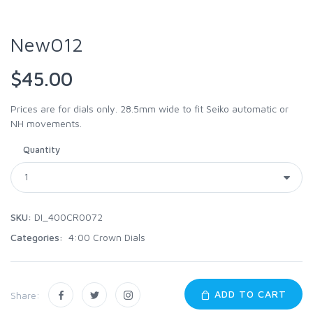
New012
$45.00
Prices are for dials only. 28.5mm wide to fit Seiko automatic or
NH movements.
Quantity
SKU:
DI_400CR0072
Categories:
4:00 Crown Dials
ADD TO CART
Share: