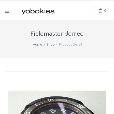
0
Fieldmaster domed
Home
Shop
Product Detail