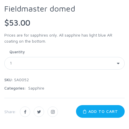
Fieldmaster domed
$53.00
Prices are for sapphires only. All sapphire has light blue AR
coating on the bottom.
Quantity
SKU:
SA0052
Categories:
Sapphire
ADD TO CART
Share: