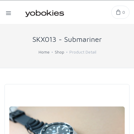
0
SKX013 - Submariner
Home
Shop
Product Detail