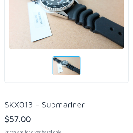
SKX013 - Submariner
$57.00
Prices are for diver bezel only