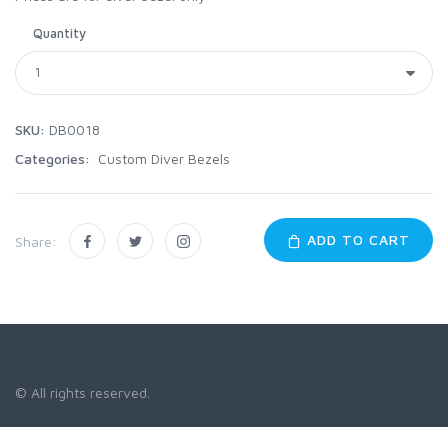
Quantity
SKU:
DB0018
Categories:
Custom Diver Bezels
ADD TO CART
Share:
© All rights reserved.