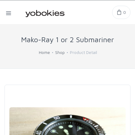
0
Mako-Ray 1 or 2 Submariner
Home
Shop
Product Detail