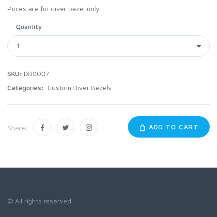
Prices are for diver bezel only
Quantity
SKU:
DB0007
Categories:
Custom Diver Bezels
ADD TO CART
Share:
© All rights reserved.