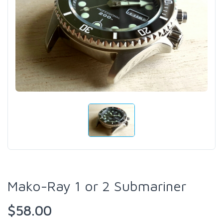
Mako-Ray 1 or 2 Submariner
$58.00