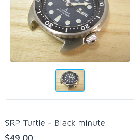
SRP Turtle - Black minute
$49.00