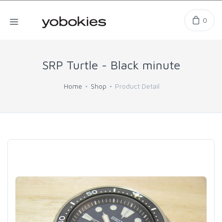
0
SRP Turtle - Black minute
Home
Shop
Product Detail