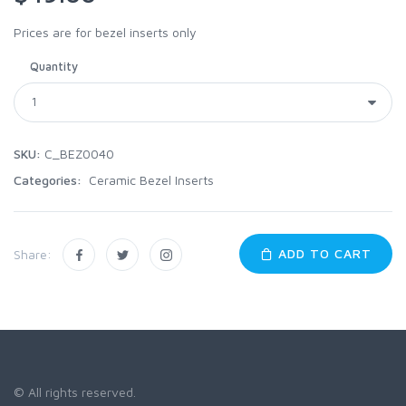
Prices are for bezel inserts only
Quantity
SKU:
C_BEZ0040
Categories:
Ceramic Bezel Inserts
ADD TO CART
Share:
© All rights reserved.