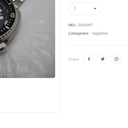
SKU:
SA0047
Categories:
Sapphire
Share: