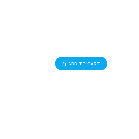
ADD TO CART