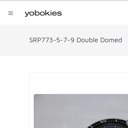
SRP773-5-7-9 Double Domed