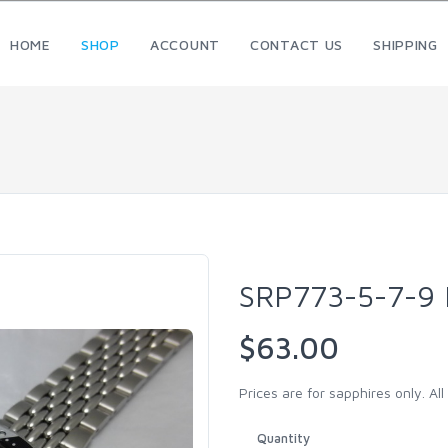
HOME
SHOP
ACCOUNT
CONTACT US
SHIPPING
SRP773-5-7-9
$63.00
Prices are for sapphires only. Al
Quantity