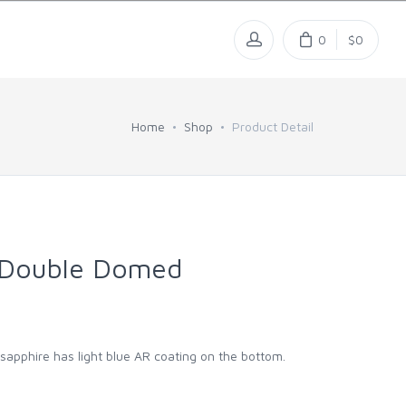
0
$0
Home
Shop
Product Detail
 Double Domed
l sapphire has light blue AR coating on the bottom.