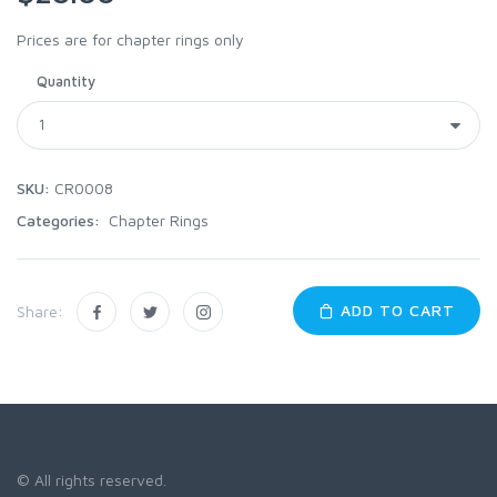
Prices are for chapter rings only
Quantity
SKU:
CR0008
Categories:
Chapter Rings
ADD TO CART
Share:
© All rights reserved.