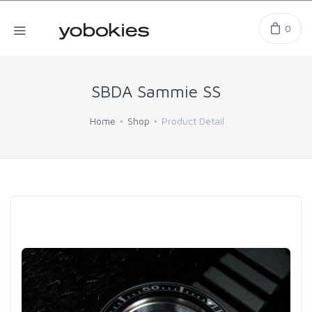
0
SBDA Sammie SS
Home
Shop
Product Detail