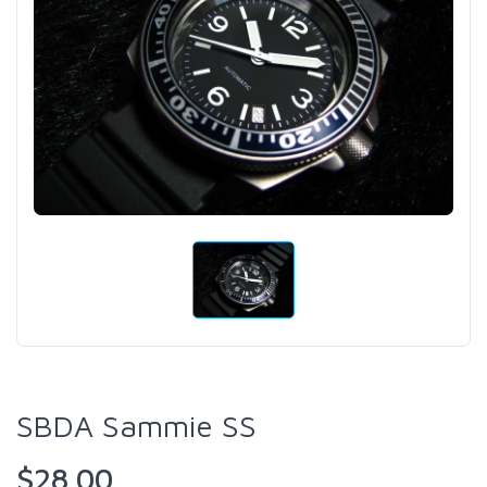
SBDA Sammie SS
$28.00