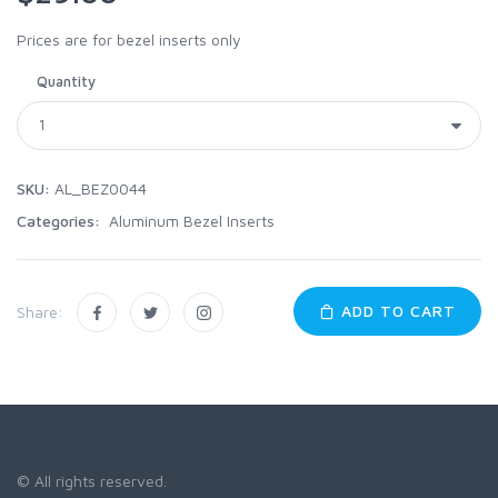
Prices are for bezel inserts only
Quantity
SKU:
AL_BEZ0044
Categories:
Aluminum Bezel Inserts
ADD TO CART
Share:
© All rights reserved.