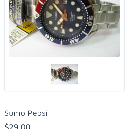
Sumo Pepsi
$29.00