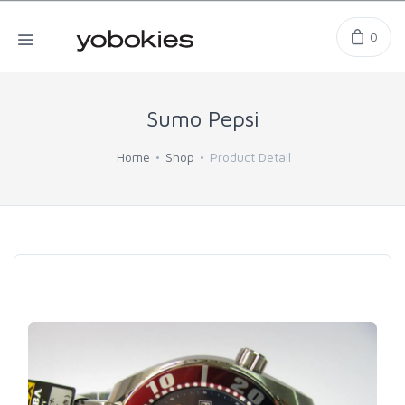
0
Sumo Pepsi
Home
Shop
Product Detail