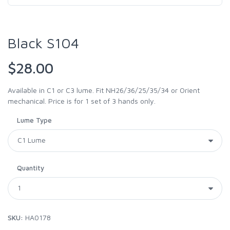
Black S104
$28.00
Available in C1 or C3 lume. Fit NH26/36/25/35/34 or Orient
mechanical. Price is for 1 set of 3 hands only.
Lume Type
Quantity
SKU:
HA0178