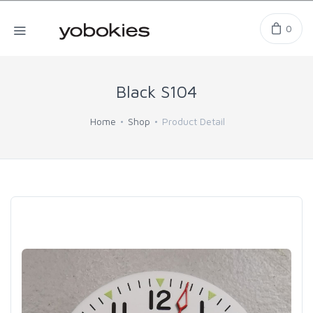
0
Black S104
Home
Shop
Product Detail