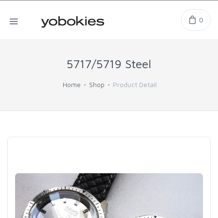
0
5717/5719 Steel
Home
Shop
Product Detail