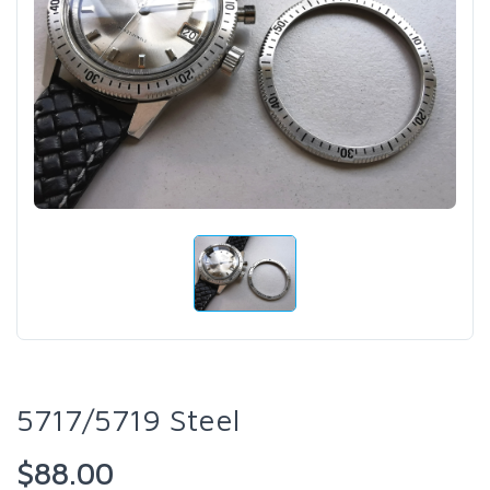
5717/5719 Steel
$88.00