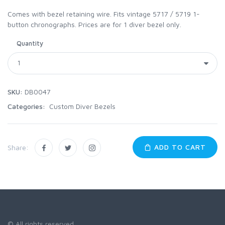
Comes with bezel retaining wire. Fits vintage 5717 / 5719 1-
button chronographs. Prices are for 1 diver bezel only.
Quantity
SKU:
DB0047
Categories:
Custom Diver Bezels
ADD TO CART
Share:
© All rights reserved.