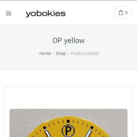
0
OP yellow
Home
Shop
Product Detail