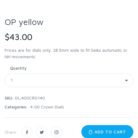
OP yellow
$43.00
Prices are for dials only. 28.5mm wide to fit Seiko automatic or
NH movements.
Quantity
SKU:
DI_400CR0140
Categories:
4:00 Crown Dials
ADD TO CART
Share: