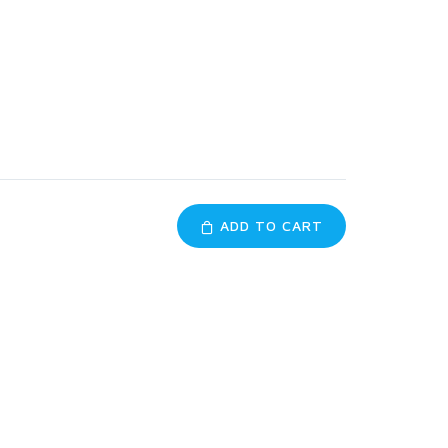
ADD TO CART