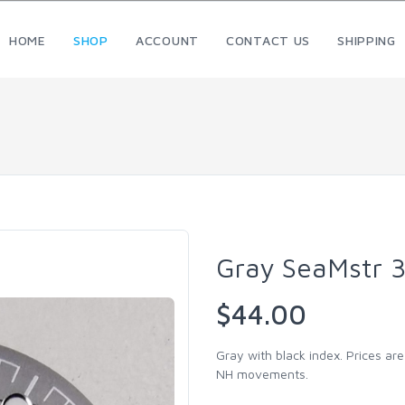
HOME
SHOP
ACCOUNT
CONTACT US
SHIPPING
Gray SeaMstr 
$44.00
Gray with black index. Prices are
NH movements.