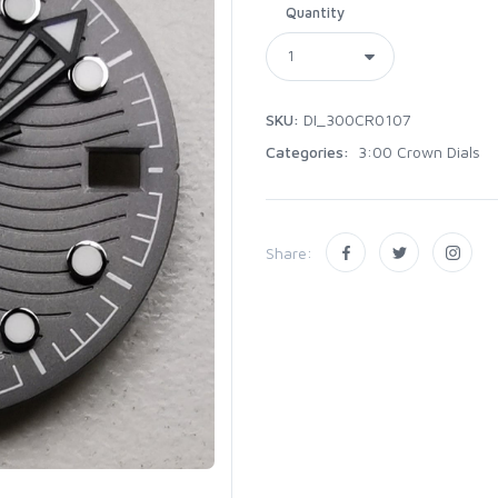
Quantity
SKU:
DI_300CR0107
Categories:
3:00 Crown Dials
Share: