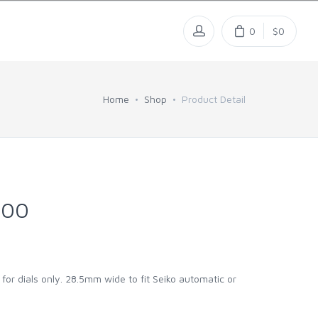
0
$0
Home
Shop
Product Detail
300
 for dials only. 28.5mm wide to fit Seiko automatic or