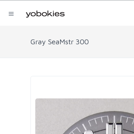
Gray SeaMstr 300