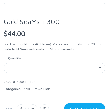
Gold SeaMstr 300
$44.00
Black with gold index(C3 lume). Prices are for dials only. 28.5mm
wide to fit Seiko automatic or NH movements.
Quantity
SKU:
DI_400CR0137
Categories:
4:00 Crown Dials
ADD TO CART
Share: