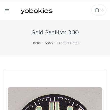
0
Gold SeaMstr 300
Home
Shop
Product Detail