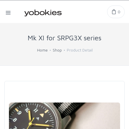
0
Mk XI for SRPG3X series
Home
Shop
Product Detail