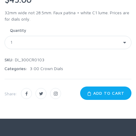
32mm wide not 28.5mm. Faux patina + white C1 lume. Prices are
for dials only.
Quantity
SKU:
DI_300CR0103
Categories:
3:00 Crown Dials
ADD TO CART
Share: