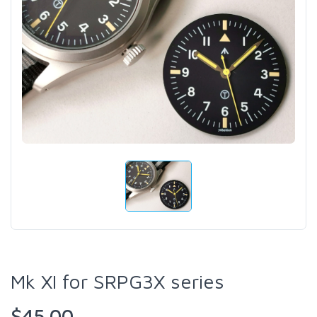
Mk XI for SRPG3X series
$45.00