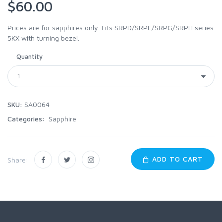
$60.00
Prices are for sapphires only. Fits SRPD/SRPE/SRPG/SRPH series
5KX with turning bezel.
Quantity
SKU:
SA0064
Categories:
Sapphire
ADD TO CART
Share: