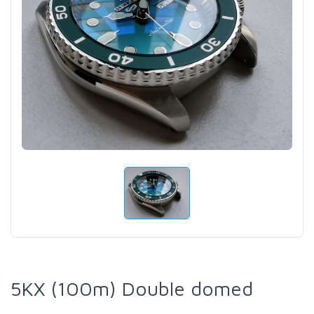
5KX (100m) Double domed