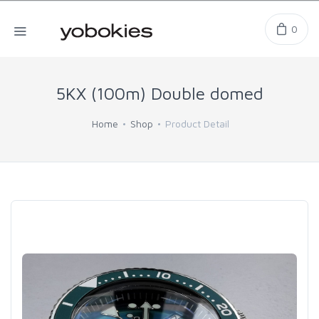
0
5KX (100m) Double domed
Home
Shop
Product Detail