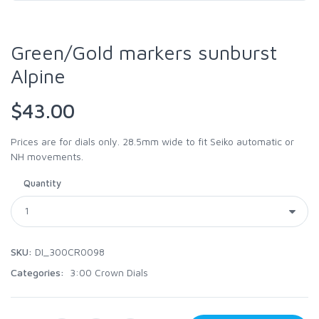
Green/Gold markers sunburst
Alpine
$43.00
Prices are for dials only. 28.5mm wide to fit Seiko automatic or
NH movements.
Quantity
SKU:
DI_300CR0098
Categories:
3:00 Crown Dials