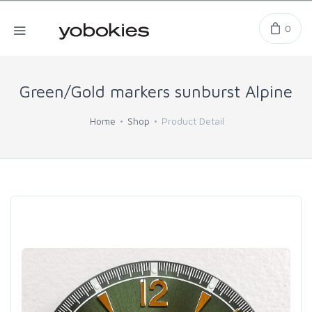
0
Green/Gold markers sunburst Alpine
Home
Shop
Product Detail