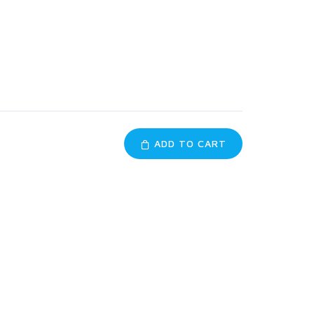
ADD TO CART