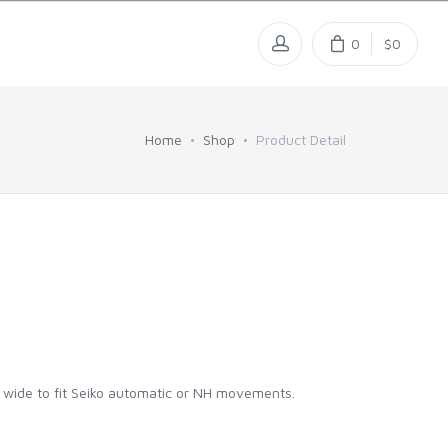
0
$0
Home
Shop
Product Detail
m wide to fit Seiko automatic or NH movements.