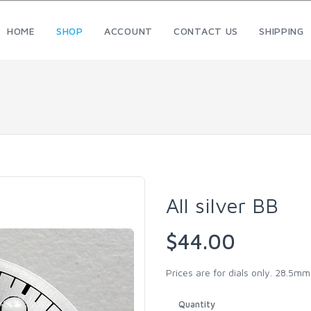
HOME
SHOP
ACCOUNT
CONTACT US
SHIPPING
All silver BB
$44.00
Prices are for dials only. 28.5m
Quantity