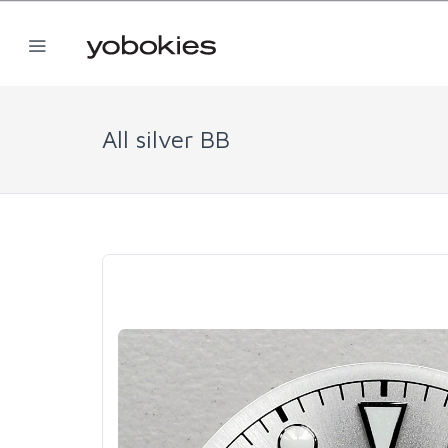
All silver BB