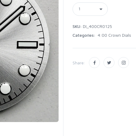
SKU:
DI_400CR0125
Categories:
4:00 Crown Dials
Share: