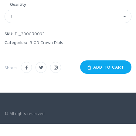
Quantity
SKU:
DI_300CR0093
Categories:
3:00 Crown Dials
ADD TO CART
Share:
© All rights reserved.