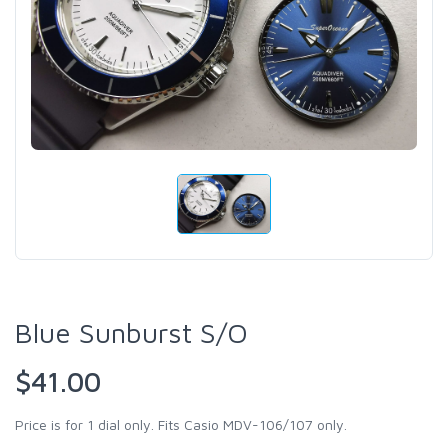
Blue Sunburst S/O
$41.00
Price is for 1 dial only. Fits Casio MDV-106/107 only.