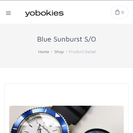
0
Blue Sunburst S/O
Home
Shop
Product Detail